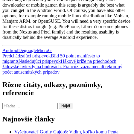
downloader or mobile gamer, this setup is arguably the best what
you can get in the Android world. Of course, you have also other
options, for example running mobile linux distribution like Mobian,
Manjaro ARM, or OpenSUSE. You will need a very specific device
for these distros though. (e.g. PinePhone, Librem5 or some phones
from the Nexus and Pixel family) and the resulting usability is
drastically behind the average Android experience.
Android
Degoogle
MicroG
Navigácia
Predchádzajúci príspevok
Bild 50 point manifesto to
migrants
Nasledujúci príspevok
Hákové kríže na priechodoch,
článkami
židovské hviezdy na budovách. Francúzi zaznamenali rekordný
počet antisemitských prípadov
Rôzne citáty, odkazy, poznámky,
referencie
Hľadať:
Najnovšie články
Vyšetrovateľ Gorily Gajdoš: Vidím, koľko komu Penta