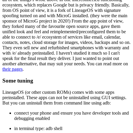
ecosystem, which replaces Google but is privacy friendly. Basically,
from OS point of view, it is a fork of LineageOS with signature
spoofing turned on and with MicroG installed. (they were the main
sponsor of MicroG project in 2020!) From the app point of view,
they forked many of the favourite open source apps, gave them
unified look and feel and reimplemented/preconfigured them to be
able to connect to /e/ ecosystem of services like email, calendar,
contacts, notes, cloud storage for images, videos, backups and so on.
They even sell new and refurbished smartphones with warranty and
with /e/ already preinstalled. I haven't studied it much so I can't
speak for the final result they deliver. I just wanted to point out
another alternative, that may suit your needs. You can read more on
their pages
.
Some tuning
LineageOS (or other custom ROMs) comes with some apps
preinstalled. These apps can not be uninstalled using GUI settings.
But you can uninstall them from command line using adb:
connect your phone and ensure you have developer tools and
debugging enabled
in terminal type: adb shell