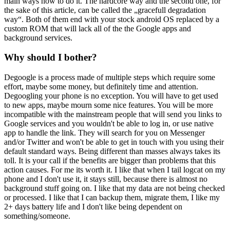
main ways how to do it. The hardcore way and the second one, for
the sake of this article, can be called the „gracefull degradation
way“. Both of them end with your stock android OS replaced by a
custom ROM that will lack all of the the Google apps and
background services.
Why should I bother?
Degoogle is a process made of multiple steps which require some
effort, maybe some money, but definitely time and attention.
Degoogling your phone is no exception. You will have to get used
to new apps, maybe mourn some nice features. You will be more
incompatible with the mainstream people that will send you links to
Google services and you wouldn't be able to log in, or use native
app to handle the link. They will search for you on Messenger
and/or Twitter and won't be able to get in touch with you using their
default standard ways. Being different than masses always takes its
toll. It is your call if the benefits are bigger than problems that this
action causes. For me its worth it. I like that when I tail logcat on my
phone and I don't use it, it stays still, because there is almost no
background stuff going on. I like that my data are not being checked
or processed. I like that I can backup them, migrate them, I like my
2+ days battery life and I don't like being dependent on
something/someone.