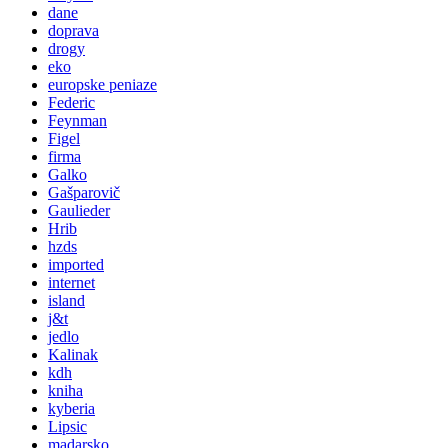
dane
doprava
drogy
eko
europske peniaze
Federic
Feynman
Figel
firma
Galko
Gašparovič
Gaulieder
Hrib
hzds
imported
internet
island
j&t
jedlo
Kalinak
kdh
kniha
kyberia
Lipsic
madarsko