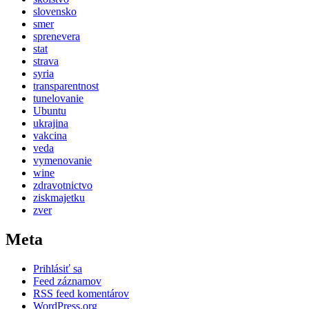
slovensko
smer
sprenevera
stat
strava
syria
transparentnost
tunelovanie
Ubuntu
ukrajina
vakcina
veda
vymenovanie
wine
zdravotnictvo
ziskmajetku
zver
Meta
Prihlásiť sa
Feed záznamov
RSS feed komentárov
WordPress.org