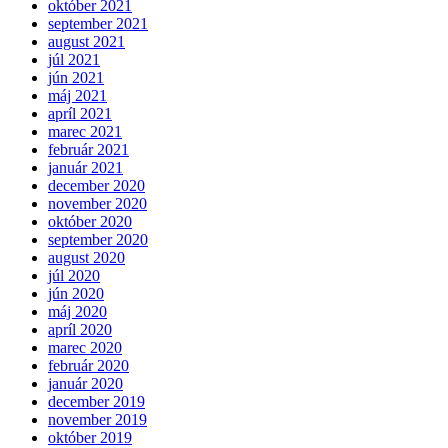
október 2021
september 2021
august 2021
júl 2021
jún 2021
máj 2021
apríl 2021
marec 2021
február 2021
január 2021
december 2020
november 2020
október 2020
september 2020
august 2020
júl 2020
jún 2020
máj 2020
apríl 2020
marec 2020
február 2020
január 2020
december 2019
november 2019
október 2019