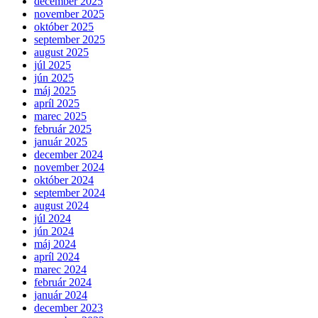
december 2025
november 2025
október 2025
september 2025
august 2025
júl 2025
jún 2025
máj 2025
apríl 2025
marec 2025
február 2025
január 2025
december 2024
november 2024
október 2024
september 2024
august 2024
júl 2024
jún 2024
máj 2024
apríl 2024
marec 2024
február 2024
január 2024
december 2023