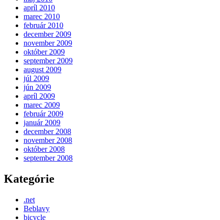
apríl 2010
marec 2010
február 2010
december 2009
november 2009
október 2009
september 2009
august 2009
júl 2009
jún 2009
apríl 2009
marec 2009
február 2009
január 2009
december 2008
november 2008
október 2008
september 2008
Kategórie
.net
Beblavy
bicycle