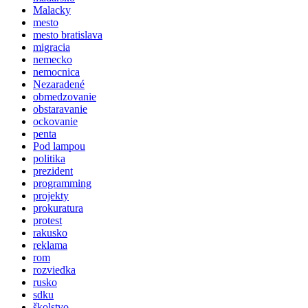
Malacky
mesto
mesto bratislava
migracia
nemecko
nemocnica
Nezaradené
obmedzovanie
obstaravanie
ockovanie
penta
Pod lampou
politika
prezident
programming
projekty
prokuratura
protest
rakusko
reklama
rom
rozviedka
rusko
sdku
školstvo