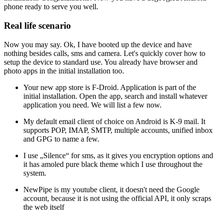
phone ready to serve you well.
Real life scenario
Now you may say. Ok, I have booted up the device and have
nothing besides calls, sms and camera. Let's quickly cover how to
setup the device to standard use. You already have browser and
photo apps in the initial installation too.
Your new app store is F-Droid. Application is part of the
initial installation. Open the app, search and install whatever
application you need. We will list a few now.
My default email client of choice on Android is K-9 mail. It
supports POP, IMAP, SMTP, multiple accounts, unified inbox
and GPG to name a few.
I use „Silence“ for sms, as it gives you encryption options and
it has amoled pure black theme which I use throughout the
system.
NewPipe is my youtube client, it doesn't need the Google
account, because it is not using the official API, it only scraps
the web itself