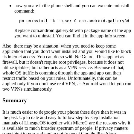
now you are in the phone shell and you can execute uninstall
command:
  pm uninstall -k --user 0 com.android.gallery3d 
Replace com.android.gallery3d with package name of the app
you want to uninstall. You can find it in the app info screen.
Also, there may be a situation, when you need to keep some
application that you don't want installed and you would like to block
its internet access. You can do so with NetGuard. This app act as
firewall, but it doesn't require root privileges, because it does not
utilize iptables, but rather acts as a VPN service. Because of that,
whole OS traffic is comming through the app and app can then
restrict traffic based on your rules. Unfortunatelly, this can be
applied only if you don't use real VPN, as Android won't let you run
two VPNs simultaneously.
Summary
It is much easier to degoogle your phone these days than it was in
the past. Up to date and easy to follow step by step installation
manuals of LineageOS together with MicroG are the reasons why it
is available to much broader spectrum of people. If privacy matters
something to you and you're not frequent Google Play Store