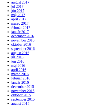
august 2017
júl 2017
jún 2017
máj 2017
apríl 2017
marec 2017
február 2017
január 2017
december 2016
november 2016
október 2016
september 2016
august 2016
júl 2016
jún 2016
máj 2016
apríl 2016
marec 2016
február 2016
január 2016
december 2015
november 2015
október 2015
september 2015
august 2015