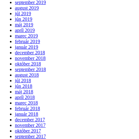
september 2019
august 2019
júl 2019
jún 2019
máj 2019
apríl 2019
marec 2019
február 2019
január 2019
december 2018
november 2018
október 2018
september 2018
august 2018
júl 2018
jún 2018
máj 2018
apríl 2018
marec 2018
február 2018
január 2018
december 2017
november 2017
október 2017
september 2017