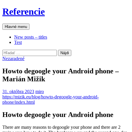
Preskočiť
Referencie
na
obsah
Hľadať
Hlavné menu
New posts – titles
Test
Hľadať:
Nezaradené
Howto degoogle your Android phone –
Marián Mižik
31. októbra 2023
miro
https://mizik.eu/blog/howto-degoogle-your-android-
phone/index.html
Howto degoogle your Android phone
There are many reasons to degoogle your phone and there are 2