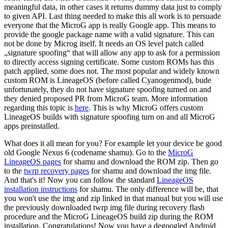
meaningful data, in other cases it returns dummy data just to comply
to given API. Last thing needed to make this all work is to persuade
everyone that the MicroG app is really Google app. This means to
provide the google package name with a valid signature. This can
not be done by Microg itself. It needs an OS level patch called
„signature spoofing“ that will allow any app to ask for a permission
to directly access signing certificate. Some custom ROMs has this
patch applied, some does not. The most popular and widely known
custom ROM is LineageOS (before called Cyanogenmod), bude
unfortunately, they do not have signature spoofing turned on and
they denied proposed PR from MicroG team. More information
regarding this topic is
here
. This is why MicroG offers custom
LineageOS builds with signature spoofing turn on and all MicroG
apps preinstalled.
What does it all mean for you? For example let your device be good
old Google Nexus 6 (codename shamu). Go to the
MicroG
LineageOS pages
for shamu and download the ROM zip. Then go
to the
twrp recovery pages
for shamu and download the img file.
And that's it! Now you can follow the standard
LineageOS
installation instructions
for shamu. The only difference will be, that
you won't use the img and zip linked in that manual but you will use
the previously downloaded twrp img file during recovery flash
procedure and the MicroG LineageOS build zip during the ROM
installation. Congratulations! Now you have a degoogled Android