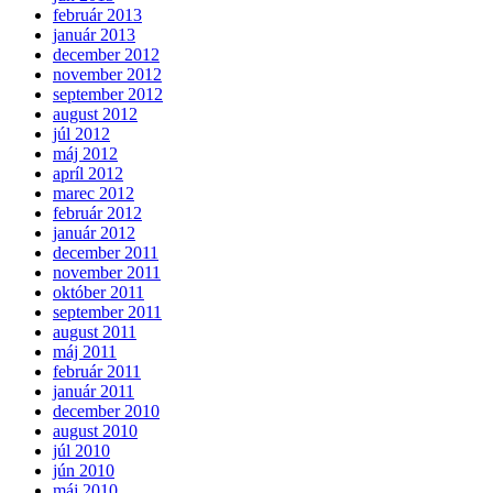
február 2013
január 2013
december 2012
november 2012
september 2012
august 2012
júl 2012
máj 2012
apríl 2012
marec 2012
február 2012
január 2012
december 2011
november 2011
október 2011
september 2011
august 2011
máj 2011
február 2011
január 2011
december 2010
august 2010
júl 2010
jún 2010
máj 2010