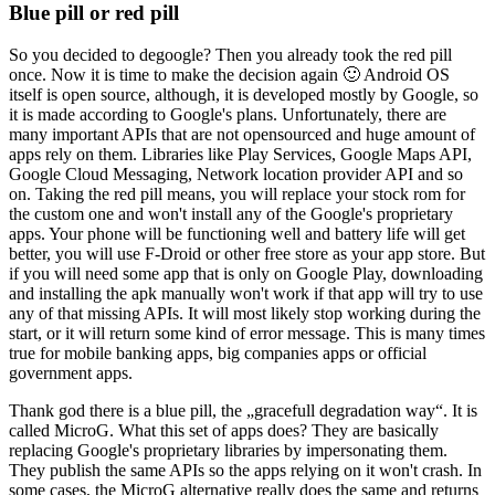
Blue pill or red pill
So you decided to degoogle? Then you already took the red pill
once. Now it is time to make the decision again 🙂 Android OS
itself is open source, although, it is developed mostly by Google, so
it is made according to Google's plans. Unfortunately, there are
many important APIs that are not opensourced and huge amount of
apps rely on them. Libraries like Play Services, Google Maps API,
Google Cloud Messaging, Network location provider API and so
on. Taking the red pill means, you will replace your stock rom for
the custom one and won't install any of the Google's proprietary
apps. Your phone will be functioning well and battery life will get
better, you will use F-Droid or other free store as your app store. But
if you will need some app that is only on Google Play, downloading
and installing the apk manually won't work if that app will try to use
any of that missing APIs. It will most likely stop working during the
start, or it will return some kind of error message. This is many times
true for mobile banking apps, big companies apps or official
government apps.
Thank god there is a blue pill, the „gracefull degradation way“. It is
called MicroG. What this set of apps does? They are basically
replacing Google's proprietary libraries by impersonating them.
They publish the same APIs so the apps relying on it won't crash. In
some cases, the MicroG alternative really does the same and returns