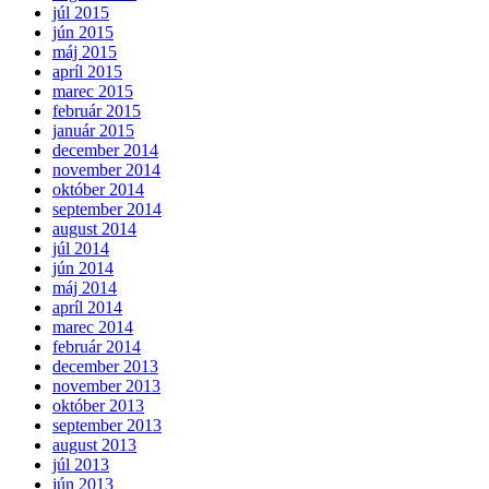
júl 2015
jún 2015
máj 2015
apríl 2015
marec 2015
február 2015
január 2015
december 2014
november 2014
október 2014
september 2014
august 2014
júl 2014
jún 2014
máj 2014
apríl 2014
marec 2014
február 2014
december 2013
november 2013
október 2013
september 2013
august 2013
júl 2013
jún 2013