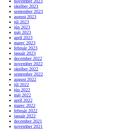
november 2023
október 2023
september 2023
august 2023
júl 2023
jún 2023
máj 2023
apríl 2023
marec 2023
február 2023
január 2023
december 2022
november 2022
október 2022
september 2022
august 2022
júl 2022
jún 2022
máj 2022
apríl 2022
marec 2022
február 2022
január 2022
december 2021
november 2021