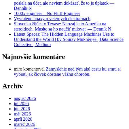
poslala na účet, ale neviem dokázať, že to je úplatok —
Denník N
1000x engineer – No Fluff Engineer
Vyvratene hoaxy o veternych elektrarnach
Slovenka žijúca v Texase: Naozaj je to Amerika na
steroidoch. Musíte sa ho naučiť milovať — Denník N
Latent Spaces: The Hidden Language Machines Use to
Understand the World | by Sourav Mukherjee | Data Science
Collective | Medium
Najnovšie komentáre
miro
komentoval
Zamyslenie nad tým akú cestu ku smrti si
vybrať, ak človek dostane vážnu chorobu.
Archív
august 2026
júl 2026
jún 2026
máj 2026
apríl 2026
marec 2026