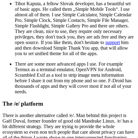
Tibor Kaputa, a fellow Slovak developer, has a beautiful set
of basic apps. He called them „Simple Mobile Tools“. I use
almost all of them. I use Simple Calculator, Simple Calendar
Pro, Simple Clock, Simple Contacts, Simple File Manager,
Simple Flashlight, Simple Gallery Pro and there are others.
They are clean, nice to use, they require only necessary
privileges, they don't track you, they are ads free and they are
open source. If you like them, don't hesitate to
support
him
and then download Simple Thank You app, that will allow
you to set unified theme for all of the apps.
There are some more advanced apps I use. For example
Termux as a terminal emulator, OpenVPN for Android,
Scrambled Exif as a tool to strip image meta information
before I share it out from my phone and so one. F-Droid has
thousands of apps and they will cover most if not all of your
needs.
The /e/ platform
There is another alternative called /e/. Man behind this project is
Gaël Duval, former founder of good old Mandrake Linux. /e/ has a
bit different strategy. They are trying to provide the whole
ecosystem so even non tech people that care about privacy can have
all of the things I wrote above in one interconnected functioning