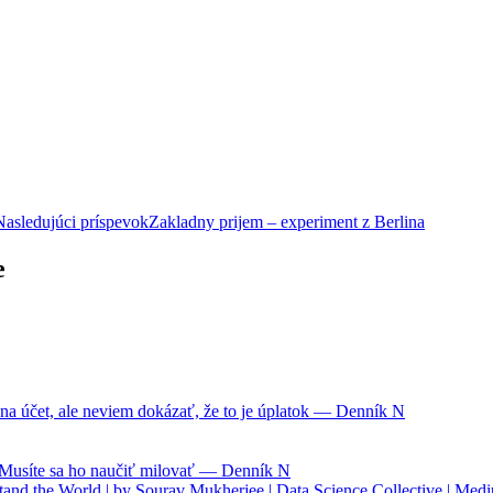
Nasledujúci príspevok
Zakladny prijem – experiment z Berlina
e
na účet, ale neviem dokázať, že to je úplatok — Denník N
. Musíte sa ho naučiť milovať — Denník N
nd the World | by Sourav Mukherjee | Data Science Collective | Med