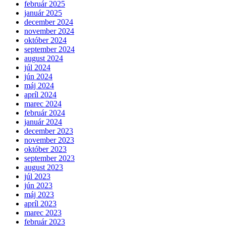
február 2025
január 2025
december 2024
november 2024
október 2024
september 2024
august 2024
júl 2024
jún 2024
máj 2024
apríl 2024
marec 2024
február 2024
január 2024
december 2023
november 2023
október 2023
september 2023
august 2023
júl 2023
jún 2023
máj 2023
apríl 2023
marec 2023
február 2023