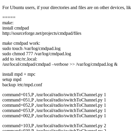
For Ubuntu users, if your directories and files are on other devices, 
=====
make:
install cmdpad
http://sourceforge.net/projects/cmdpad/files
make cmdpad work:
sudo touch /var/log/cmdpad.log
sudo chmod 777 /var/log/cmdpad.log
add to /etc/rc.local:
/usr/local/cmdpad/cmdpad –verbose >> /var/log/cmdpad.log &
install mpd + mpc
setup mpd
backup /etc/mpd.conf
command=015,P ,/usr/local/radio/switchToChannel.py 1
command=051,P ,/usr/local/radio/switchToChannel.py 1
command=052,P ,/usr/local/radio/switchToChannel.py 1
command=053,P ,/usr/local/radio/switchToChannel.py 1
command=002,P ,/usr/local/radio/switchToChannel.py 1
command=103,P ,/usr/local/radio/switchToChannel.py 2
command=030,P ,/usr/local/radio/switchToChannel.py 2