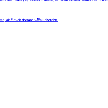
rať, ak človek dostane vážnu chorobu.