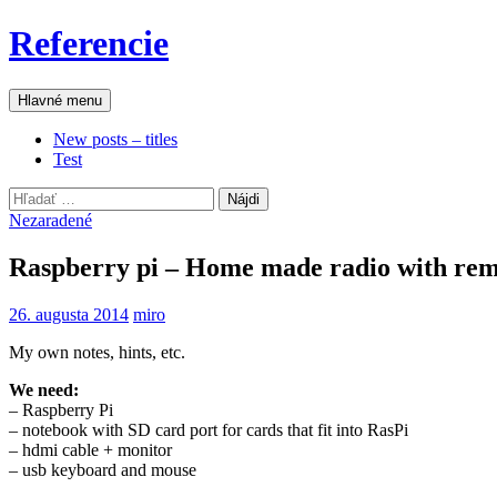
Preskočiť
Referencie
na
obsah
Hľadať
Hlavné menu
New posts – titles
Test
Hľadať:
Nezaradené
Raspberry pi – Home made radio with rem
26. augusta 2014
miro
My own notes, hints, etc.
We need:
– Raspberry Pi
– notebook with SD card port for cards that fit into RasPi
– hdmi cable + monitor
– usb keyboard and mouse