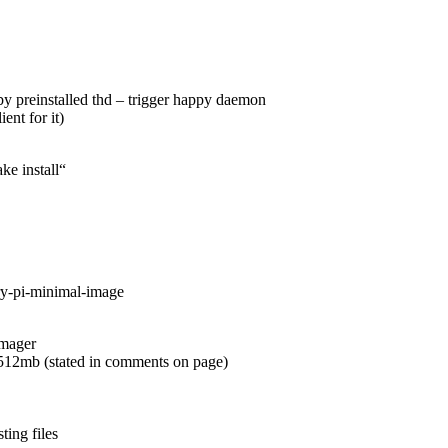
 by preinstalled thd – trigger happy daemon
ent for it)
ke install“
ry-pi-minimal-image
imager
 512mb (stated in comments on page)
ting files