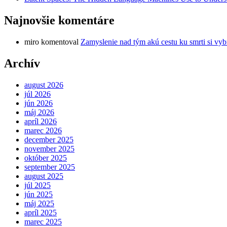
Najnovšie komentáre
miro
komentoval
Zamyslenie nad tým akú cestu ku smrti si vyb
Archív
august 2026
júl 2026
jún 2026
máj 2026
apríl 2026
marec 2026
december 2025
november 2025
október 2025
september 2025
august 2025
júl 2025
jún 2025
máj 2025
apríl 2025
marec 2025