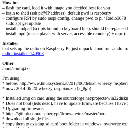
How to:
– flash the card, load it with image you decided best for you
– login to shell (ssh pi@IP.address), default pwd is raspberry
– configure RPI by sudo raspi-config, change pwd to pi / Radio5678
– sudo apt-get update
– install cmdpad (scripts bound to keyboard hits), should be replaced
– install mpd (music player with server, accessible remotely) + mpc (cli
Installer
that sets up the radio on Raspberry Pi, just unpack it and run „sudo ma
radio_installer_140903
Other
/boot/config.txt
I’m using:
* before: http://www.linuxsystems.it/2012/06/debian-wheezy-raspber
* now: 2014-06-20-wheezy-raspbian.zip (2_8gb)
* Installed .img on card using the sourceforge.net/projects/win32disk
* Does not boot (leds dead), have to update firmware because I have
* Upgrading firmware:
* https://github.com/raspberrypi/firmware/tree/master/boot
* download all single files
* copy them to existing sd card boot folder in windows, overwrite exis