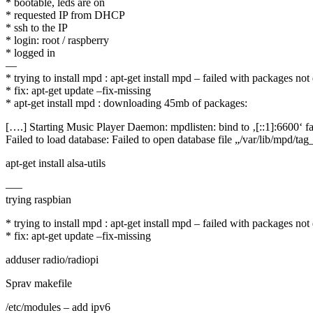
* bootable, leds are on
* requested IP from DHCP
* ssh to the IP
* login: root / raspberry
* logged in
—
* trying to install mpd : apt-get install mpd – failed with packages n
* fix: apt-get update –fix-missing
* apt-get install mpd : downloading 45mb of packages:
[….] Starting Music Player Daemon: mpdlisten: bind to ‚[::1]:6600‘ fa
Failed to load database: Failed to open database file „/var/lib/mpd/tag
apt-get install alsa-utils
—–
trying raspbian
* trying to install mpd : apt-get install mpd – failed with packages n
* fix: apt-get update –fix-missing
adduser radio/radiopi
Sprav makefile
/etc/modules – add ipv6