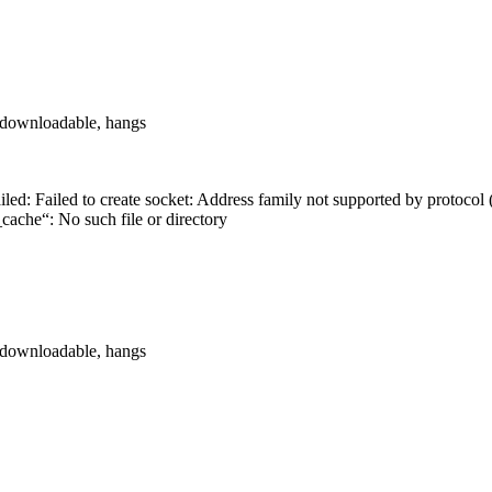
ot downloadable, hangs
iled: Failed to create socket: Address family not supported by protoco
_cache“: No such file or directory
ot downloadable, hangs