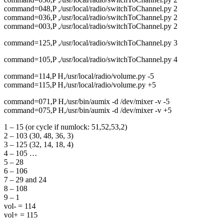
command=048,P ,/usr/local/radio/switchToChannel.py 2
command=036,P ,/usr/local/radio/switchToChannel.py 2
command=003,P ,/usr/local/radio/switchToChannel.py 2
command=125,P ,/usr/local/radio/switchToChannel.py 3
command=105,P ,/usr/local/radio/switchToChannel.py 4
command=114,P H,/usr/local/radio/volume.py -5
command=115,P H,/usr/local/radio/volume.py +5
command=071,P H,/usr/bin/aumix -d /dev/mixer -v -5
command=075,P H,/usr/bin/aumix -d /dev/mixer -v +5
1 – 15 (or cycle if numlock: 51,52,53,2)
2 – 103 (30, 48, 36, 3)
3 – 125 (32, 14, 18, 4)
4 – 105 …
5 – 28
6 – 106
7 – 29 and 24
8 – 108
9 – 1
vol- = 114
vol+ = 115