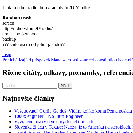
Link to other radio: http://radiolv.fm/DIYradio/
Random trash
screen
http://radiolv.fm/DIYradio/
cron – no @reboot
backup
??? sudo usermod john -g sudo??
raspi
Navigácia
Predchádzajúci príspevok
Island – crowd sourced constitution is dead
článkami
Rôzne citáty, odkazy, poznámky, referenci
Hľadať:
Najnovšie články
Vyšetrovateľ Gorily Gajdoš: Vidím, koľko komu Penta poslala 
1000x engineer – No Fluff Engineer
Vyvratene hoaxy o veternych elektrarnach
Slovenka žijúca v Texase: Naozaj je to Amerika na steroidoch
Latent Spaces: The Hidden Language Machines Use to Understa