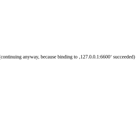
l (continuing anyway, because binding to ‚127.0.0.1:6600‘ succeeded)