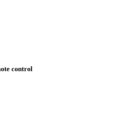
ote control