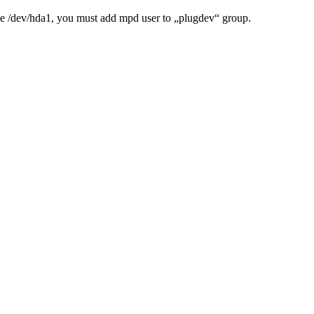
like /dev/hda1, you must add mpd user to „plugdev“ group.