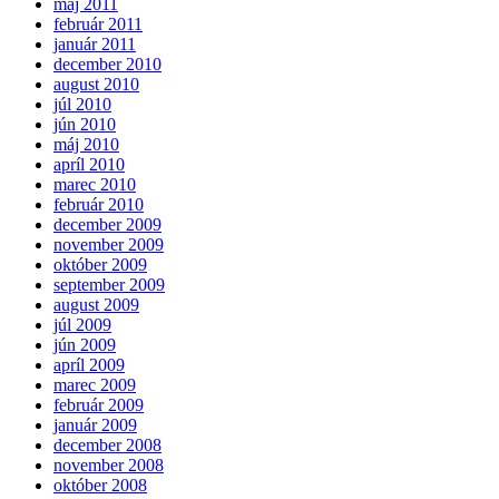
máj 2011
február 2011
január 2011
december 2010
august 2010
júl 2010
jún 2010
máj 2010
apríl 2010
marec 2010
február 2010
december 2009
november 2009
október 2009
september 2009
august 2009
júl 2009
jún 2009
apríl 2009
marec 2009
február 2009
január 2009
december 2008
november 2008
október 2008