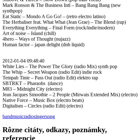
Mark Ronson & The Business Intl – Bang Bang Bang (new
synthpop)
Eat Static – Mondo A Go Go! – (retro electro latino)
The Herbaliser feat. What What (Jean Grae) – The Blend (rap)
Everything Everything – Final Form (rock/indie/modern)
Art of noise – Island (chill)
4hero – Ways of Thought (nujazz)
Human factor – japan delight (dnb liquid)
2012-01-04 09:48:40
White Lies – The Power The Glory (radio Mix) synth pop
The Whip – Secret Weapon (radio Edit) indie rock
Tempah Tinie – Pass Out (radio Edit) elektro rap
SBTRKT – Pharaohs (dance)
M83 – Midnight City (electro)
Jean Jacques Smoothie – 2 People (Mirwais Extended Mix) (electro)
Native Force – Music Box (electro beats)
Digitalism – Circles (radio Edit) (electro)
band
music
radio
singer
song
Rôzne citáty, odkazy, poznámky,
referencie