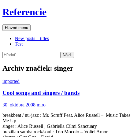
Preskočiť
Referencie
na
obsah
Hľadať
Hlavné menu
New posts – titles
Test
Hľadať:
Archív značiek: singer
imported
Cool songs and singers / bands
30. októbra 2008
miro
breakbeat / nu-jazz : Mr. Scruff Feat. Alice Russell – Music Takes
Me Up
singer : Alice Russell , Gabriella Cilmi Sanctuary
brazilian samba rock/soul : Trio Mocoto – Voltei Amor