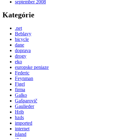
september 2008
Kategórie
.net
Beblavy
bicycle
dane
doprava
drogy
eko
europske peniaze
Federic
Feynman
Figel
firma
Galko
Gašparovič
Gaulieder
Hrib
hzds
imported
internet
island