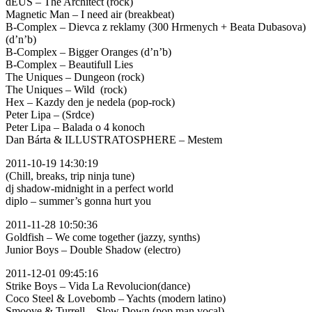
dEUS – The Architect (rock)
Magnetic Man – I need air (breakbeat)
B-Complex – Dievca z reklamy (300 Hrmenych + Beata Dubasova)
(d’n’b)
B-Complex – Bigger Oranges (d’n’b)
B-Complex – Beautifull Lies
The Uniques – Dungeon (rock)
The Uniques – Wild (rock)
Hex – Kazdy den je nedela (pop-rock)
Peter Lipa – (Srdce)
Peter Lipa – Balada o 4 konoch
Dan Bárta & ILLUSTRATOSPHERE – Mestem
2011-10-19 14:30:19
(Chill, breaks, trip ninja tune)
dj shadow-midnight in a perfect world
diplo – summer’s gonna hurt you
2011-11-28 10:50:36
Goldfish – We come together (jazzy, synths)
Junior Boys – Double Shadow (electro)
2011-12-01 09:45:16
Strike Boys – Vida La Revolucion(dance)
Coco Steel & Lovebomb – Yachts (modern latino)
Smoove & Turrell – Slow Down (pop man vocal)