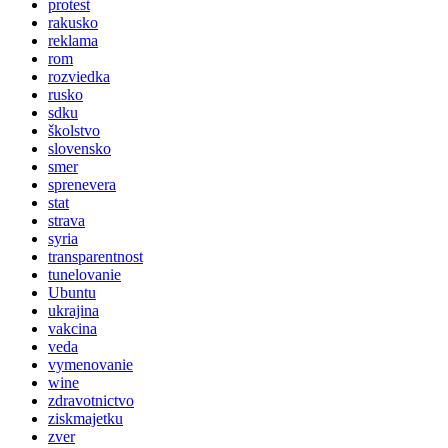
protest
rakusko
reklama
rom
rozviedka
rusko
sdku
školstvo
slovensko
smer
sprenevera
stat
strava
syria
transparentnost
tunelovanie
Ubuntu
ukrajina
vakcina
veda
vymenovanie
wine
zdravotnictvo
ziskmajetku
zver