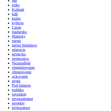
j&t
jedlo
Kalinak
kdh
kniha
kyberia
Lipsic
madarsko
Malacky
mesto
mesto bratislava
migracia
nemecko
nemocnica
Nezaradené
obmedzovanie
obstaravanie
ockovanie
penta
Pod lampou
politika
prezident
programming
projekty
prokuratura