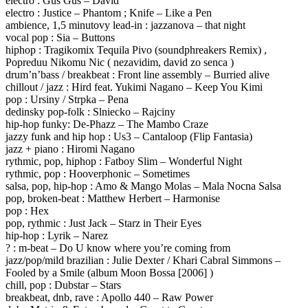
electro : Gus Gus – David
electro : Justice – Phantom ; Knife – Like a Pen
ambience, 1,5 minutovy lead-in : jazzanova – that night
vocal pop : Sia – Buttons
hiphop : Tragikomix Tequila Pivo (soundphreakers Remix) ,
Popreduu Nikomu Nic ( nezavidim, david zo senca )
drum’n’bass / breakbeat : Front line assembly – Burried alive
chillout / jazz : Hird feat. Yukimi Nagano – Keep You Kimi
pop : Ursiny / Strpka – Pena
dedinsky pop-folk : Slniecko – Rajciny
hip-hop funky: De-Phazz – The Mambo Craze
jazzy funk and hip hop : Us3 – Cantaloop (Flip Fantasia)
jazz + piano : Hiromi Nagano
rythmic, pop, hiphop : Fatboy Slim – Wonderful Night
rythmic, pop : Hooverphonic – Sometimes
salsa, pop, hip-hop : Amo & Mango Molas – Mala Nocna Salsa
pop, broken-beat : Matthew Herbert – Harmonise
pop : Hex
pop, rythmic : Just Jack – Starz in Their Eyes
hip-hop : Lyrik – Narez
? : m-beat – Do U know where you’re coming from
jazz/pop/mild brazilian : Julie Dexter / Khari Cabral Simmons –
Fooled by a Smile (album Moon Bossa [2006] )
chill, pop : Dubstar – Stars
breakbeat, dnb, rave : Apollo 440 – Raw Power