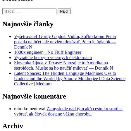
Hľadať:
Najnovšie články
Vyšetrovateľ Gorily Gajdoš: Vidím, koľko komu Penta
poslala na účet, ale neviem dokázať, že to je úplatok —
Denník N
1000x engineer – No Fluff Engineer
Vyvratene hoaxy o veternych elektrarnach
Slovenka žijúca v Texase: Naozaj je to Amerika na
steroidoch. Musíte sa ho naučiť milovať — Denník N
Latent Spaces: The Hidden Language Machines Use to
Understand the World | by Sourav Mukherjee | Data Science
Collective | Medium
Najnovšie komentáre
miro
komentoval
Zamyslenie nad tým akú cestu ku smrti si
vybrať, ak človek dostane vážnu chorobu.
Archív