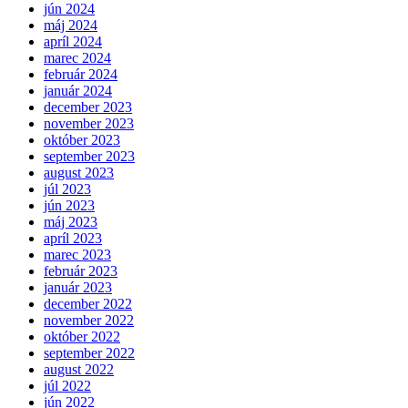
jún 2024
máj 2024
apríl 2024
marec 2024
február 2024
január 2024
december 2023
november 2023
október 2023
september 2023
august 2023
júl 2023
jún 2023
máj 2023
apríl 2023
marec 2023
február 2023
január 2023
december 2022
november 2022
október 2022
september 2022
august 2022
júl 2022
jún 2022