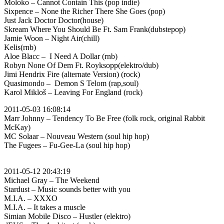
Moloko – Cannot Contain This (pop indie)
Sixpence – None the Richer There She Goes (pop)
Just Jack Doctor Doctor(house)
Skream Where You Should Be Ft. Sam Frank(dubstepop)
Jamie Woon – Night Air(chill)
Kelis(rnb)
Aloe Blacc – I Need A Dollar (rnb)
Robyn None Of Dem Ft. Royksopp(elektro/dub)
Jimi Hendrix Fire (alternate Version) (rock)
Quasimondo – Demon S Telom (rap,soul)
Karol Mikloš – Leaving For England (rock)
2011-05-03 16:08:14
Marr Johnny – Tendency To Be Free (folk rock, original Rabbit
McKay)
MC Solaar – Nouveau Western (soul hip hop)
The Fugees – Fu-Gee-La (soul hip hop)
2011-05-12 20:43:19
Michael Gray – The Weekend
Stardust – Music sounds better with you
M.I.A. – XXXO
M.I.A. – It takes a muscle
Simian Mobile Disco – Hustler (elektro)