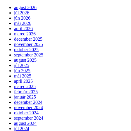
august 2026
júl 2026
jún 2026
máj 2026
apríl 2026
marec 2026
december 2025
november 2025
október 2025
september 2025
august 2025
júl 2025
jún 2025
máj 2025
apríl 2025
marec 2025
február 2025
január 2025
december 2024
november 2024
október 2024
september 2024
august 2024
júl 2024