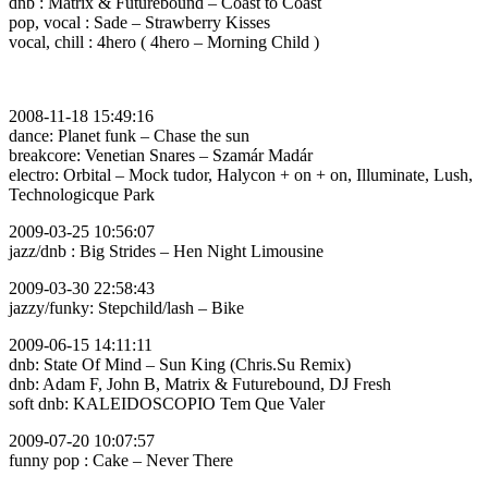
dnb : Matrix & Futurebound – Coast to Coast
pop, vocal : Sade – Strawberry Kisses
vocal, chill : 4hero ( 4hero – Morning Child )
2008-11-18 15:49:16
dance: Planet funk – Chase the sun
breakcore: Venetian Snares – Szamár Madár
electro: Orbital – Mock tudor, Halycon + on + on, Illuminate, Lush,
Technologicque Park
2009-03-25 10:56:07
jazz/dnb : Big Strides – Hen Night Limousine
2009-03-30 22:58:43
jazzy/funky: Stepchild/lash – Bike
2009-06-15 14:11:11
dnb: State Of Mind – Sun King (Chris.Su Remix)
dnb: Adam F, John B, Matrix & Futurebound, DJ Fresh
soft dnb: KALEIDOSCOPIO Tem Que Valer
2009-07-20 10:07:57
funny pop : Cake – Never There