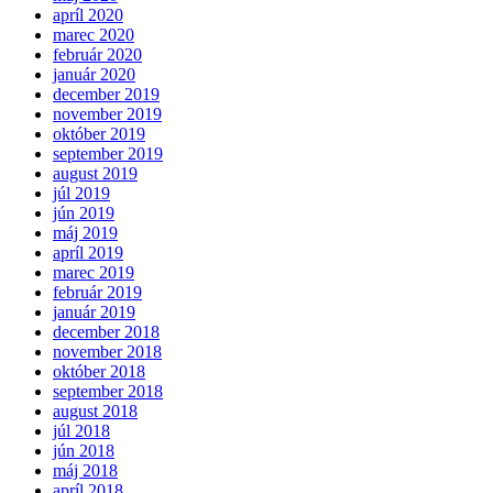
apríl 2020
marec 2020
február 2020
január 2020
december 2019
november 2019
október 2019
september 2019
august 2019
júl 2019
jún 2019
máj 2019
apríl 2019
marec 2019
február 2019
január 2019
december 2018
november 2018
október 2018
september 2018
august 2018
júl 2018
jún 2018
máj 2018
apríl 2018