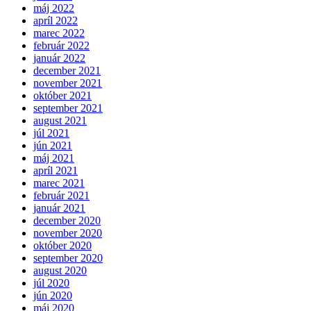
máj 2022
apríl 2022
marec 2022
február 2022
január 2022
december 2021
november 2021
október 2021
september 2021
august 2021
júl 2021
jún 2021
máj 2021
apríl 2021
marec 2021
február 2021
január 2021
december 2020
november 2020
október 2020
september 2020
august 2020
júl 2020
jún 2020
máj 2020