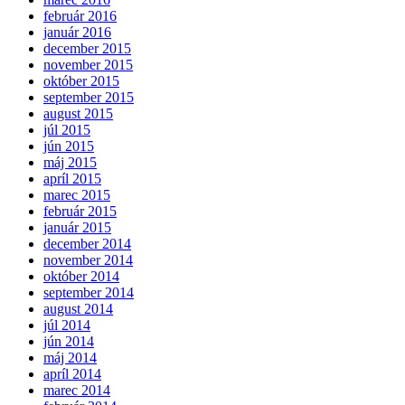
február 2016
január 2016
december 2015
november 2015
október 2015
september 2015
august 2015
júl 2015
jún 2015
máj 2015
apríl 2015
marec 2015
február 2015
január 2015
december 2014
november 2014
október 2014
september 2014
august 2014
júl 2014
jún 2014
máj 2014
apríl 2014
marec 2014