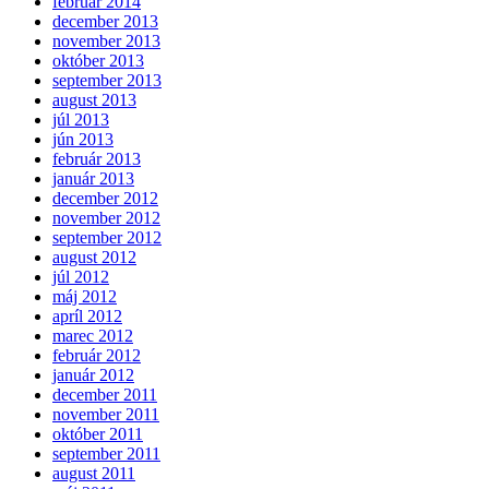
február 2014
december 2013
november 2013
október 2013
september 2013
august 2013
júl 2013
jún 2013
február 2013
január 2013
december 2012
november 2012
september 2012
august 2012
júl 2012
máj 2012
apríl 2012
marec 2012
február 2012
január 2012
december 2011
november 2011
október 2011
september 2011
august 2011