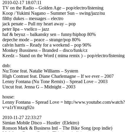
2010-02-17 18:07:11
TV on the Radio – Golden Age – pop/electro/listening
Koop / Yukimi Nagano – Summer Sun – swing/jazz/nu
filthy dukes – messages – electro
jack penate – Pull my heart away – pop
peter lipa – vselico – jazz
haf & beyuz – balkansky sen – funny/hiphop 80%
depeche mode – peace – strange/pop 80%
calvin harris – Ready for a weekend – pop 90%
Monkey Bussiness – Branded – disco/funk/cz
Keedz – Stand on the Word ( mima remix ) – pop/electro/listening
dnb:
Nu:Tone feat. Natalie Williams – System
High Contrast feat. Diane Charlemagne – If we ever – 2007
Lenny Fontana (Nu Tone Remix) – Spread Love – 2003
Uncut feat. Jenna G – Midnight – 2003
house:
Lenny Fontana – Spread Love = http://www.youtube.com/watch?
v=a1rYmxzg92o
2010-11-27 22:33:27
Simian Mobile Disco – Hustler (Elektro)
Ronson Mark & Business Intl – The Bike Song
(pop indie)