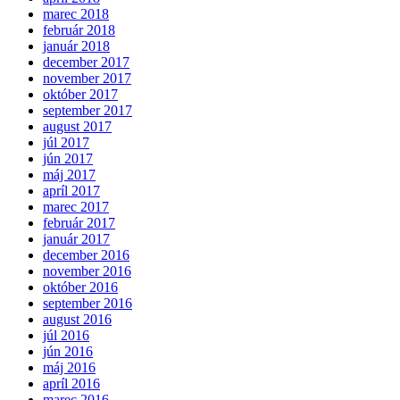
marec 2018
február 2018
január 2018
december 2017
november 2017
október 2017
september 2017
august 2017
júl 2017
jún 2017
máj 2017
apríl 2017
marec 2017
február 2017
január 2017
december 2016
november 2016
október 2016
september 2016
august 2016
júl 2016
jún 2016
máj 2016
apríl 2016
marec 2016