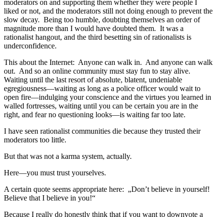
moderators on and supporting them whether they were people I
liked or not, and the moderators still not doing enough to prevent the
slow decay. Being too humble, doubting themselves an order of
magnitude more than I would have doubted them. It was a
rationalist hangout, and the third besetting sin of rationalists is
underconfidence.
This about the Internet: Anyone can walk in. And anyone can walk
out. And so an online community must stay fun to stay alive.
Waiting until the last resort of absolute, blatent, undeniable
egregiousness—waiting as long as a police officer would wait to
open fire—indulging your conscience and the virtues you learned in
walled fortresses, waiting until you can be certain you are in the
right, and fear no questioning looks—is waiting far too late.
I have seen rationalist communities die because they trusted their
moderators too little.
But that was not a karma system, actually.
Here—you must trust yourselves.
A certain quote seems appropriate here: „Don’t believe in yourself!
Believe that I believe in you!“
Because I really do honestly think that if you want to downvote a