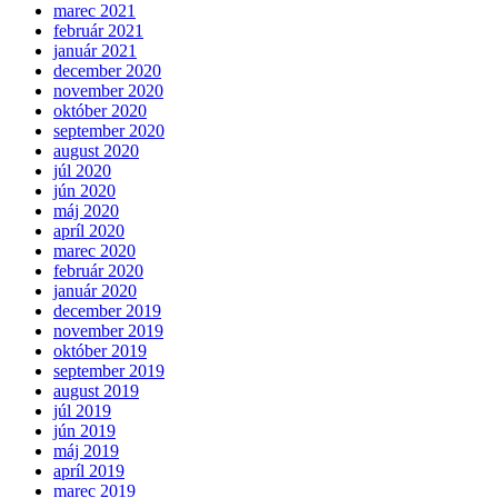
marec 2021
február 2021
január 2021
december 2020
november 2020
október 2020
september 2020
august 2020
júl 2020
jún 2020
máj 2020
apríl 2020
marec 2020
február 2020
január 2020
december 2019
november 2019
október 2019
september 2019
august 2019
júl 2019
jún 2019
máj 2019
apríl 2019
marec 2019