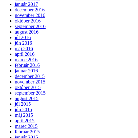
január 2017
december 2016
november 2016
október 2016
september 2016
august 2016
júl 2016
jún 2016
máj 2016
apríl 2016
marec 2016
február 2016
január 2016
december 2015
november 2015
október 2015
september 2015
august 2015
júl 2015
jún 2015
máj 2015
apríl 2015
marec 2015
február 2015
január 2015