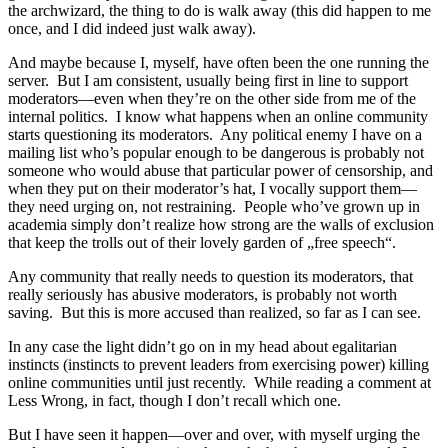
the archwizard, the thing to do is walk away (this did happen to me
once, and I did indeed just walk away).
And maybe because I, myself, have often been the one running the
server. But I am consistent, usually being first in line to support
moderators—even when they’re on the other side from me of the
internal politics. I know what happens when an online community
starts questioning its moderators. Any political enemy I have on a
mailing list who’s popular enough to be dangerous is probably not
someone who would abuse that particular power of censorship, and
when they put on their moderator’s hat, I vocally support them—
they need urging on, not restraining. People who’ve grown up in
academia simply don’t realize how strong are the walls of exclusion
that keep the trolls out of their lovely garden of „free speech“.
Any community that really needs to question its moderators, that
really seriously has abusive moderators, is probably not worth
saving. But this is more accused than realized, so far as I can see.
In any case the light didn’t go on in my head about egalitarian
instincts (instincts to prevent leaders from exercising power) killing
online communities until just recently. While reading a comment at
Less Wrong, in fact, though I don’t recall which one.
But I have seen it happen—over and over, with myself urging the