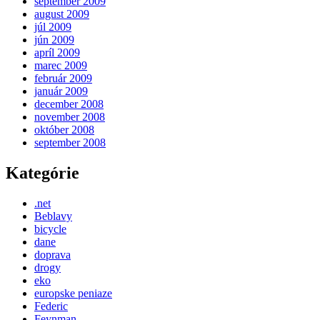
september 2009
august 2009
júl 2009
jún 2009
apríl 2009
marec 2009
február 2009
január 2009
december 2008
november 2008
október 2008
september 2008
Kategórie
.net
Beblavy
bicycle
dane
doprava
drogy
eko
europske peniaze
Federic
Feynman