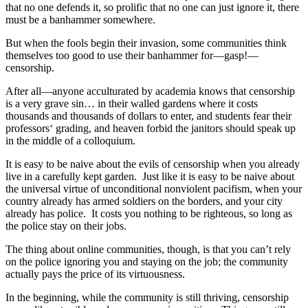
that no one defends it, so prolific that no one can just ignore it, there
must be a banhammer somewhere.
But when the fools begin their invasion, some communities think
themselves too good to use their banhammer for—gasp!—
censorship.
After all—anyone acculturated by academia knows that censorship
is a very grave sin… in their walled gardens where it costs
thousands and thousands of dollars to enter, and students fear their
professors‘ grading, and heaven forbid the janitors should speak up
in the middle of a colloquium.
It is easy to be naive about the evils of censorship when you already
live in a carefully kept garden. Just like it is easy to be naive about
the universal virtue of unconditional nonviolent pacifism, when your
country already has armed soldiers on the borders, and your city
already has police. It costs you nothing to be righteous, so long as
the police stay on their jobs.
The thing about online communities, though, is that you can’t rely
on the police ignoring you and staying on the job; the community
actually pays the price of its virtuousness.
In the beginning, while the community is still thriving, censorship