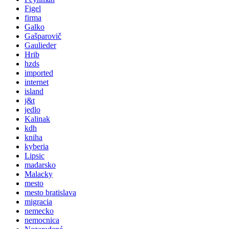
Figel
firma
Galko
Gašparovič
Gaulieder
Hrib
hzds
imported
internet
island
j&t
jedlo
Kalinak
kdh
kniha
kyberia
Lipsic
madarsko
Malacky
mesto
mesto bratislava
migracia
nemecko
nemocnica