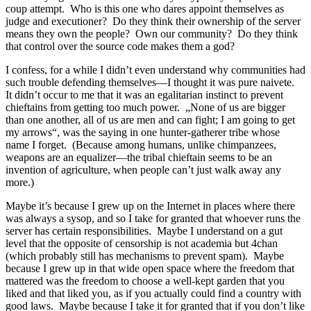
coup attempt. Who is this one who dares appoint themselves as
judge and executioner? Do they think their ownership of the server
means they own the people? Own our community? Do they think
that control over the source code makes them a god?
I confess, for a while I didn’t even understand why communities had
such trouble defending themselves—I thought it was pure naivete.
It didn’t occur to me that it was an egalitarian instinct to prevent
chieftains from getting too much power. „None of us are bigger
than one another, all of us are men and can fight; I am going to get
my arrows“, was the saying in one hunter-gatherer tribe whose
name I forget. (Because among humans, unlike chimpanzees,
weapons are an equalizer—the tribal chieftain seems to be an
invention of agriculture, when people can’t just walk away any
more.)
Maybe it’s because I grew up on the Internet in places where there
was always a sysop, and so I take for granted that whoever runs the
server has certain responsibilities. Maybe I understand on a gut
level that the opposite of censorship is not academia but 4chan
(which probably still has mechanisms to prevent spam). Maybe
because I grew up in that wide open space where the freedom that
mattered was the freedom to choose a well-kept garden that you
liked and that liked you, as if you actually could find a country with
good laws. Maybe because I take it for granted that if you don’t like