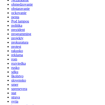
Nezaradené
obmedzovanie
obstaravanie
ockovanie
penta
Pod lampou
politika
prezident
programming
projekty
prokuratura
protest
rakusko
reklama
rom
rozviedka
rusko
sdku
školstvo
slovensko
smer
sprenevera
stat
strava
syria