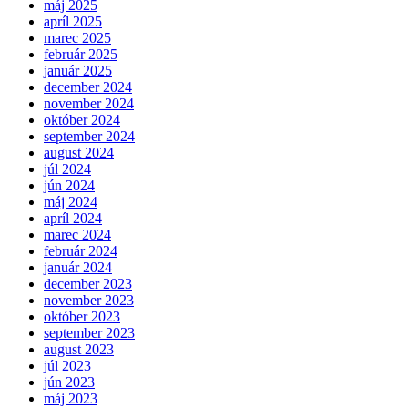
máj 2025
apríl 2025
marec 2025
február 2025
január 2025
december 2024
november 2024
október 2024
september 2024
august 2024
júl 2024
jún 2024
máj 2024
apríl 2024
marec 2024
február 2024
január 2024
december 2023
november 2023
október 2023
september 2023
august 2023
júl 2023
jún 2023
máj 2023