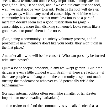
seems like a terrible and unnecessary imposition. Things are still
going fine. It’s just one fool, and if we can’t tolerate just one fool,
well, we must not be very tolerant. Perhaps the fool will give up
and go away, without any need of censorship. And if the whole
community has become just that much less fun to be a part of…
mere fun doesn’t seem like a good justification for (gasp!)
censorship, any more than disliking someone’s looks seems like a
good reason to punch them in the nose.
(But joining a community is a strictly voluntary process, and if
prospective new members don’t like your looks, they won’t join in
the first place.)
And after all—who will be the censor? Who can possibly be trusted
with such power?
Quite a lot of people, probably, in any well-kept garden. But if the
garden is even a little divided within itself —if there are factions—if
there are people who hang out in the community despite not much
trusting the moderator or whoever could potentially wield the
banhammer—
(for such internal politics often seem like a matter of far greater
import than mere invading barbarians)
—then trying to defend the community is typically depicted as a