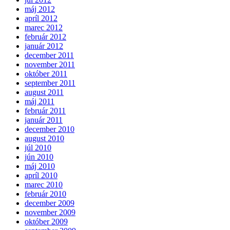
máj 2012
apríl 2012
marec 2012
február 2012
január 2012
december 2011
november 2011
október 2011
september 2011
august 2011
máj 2011
február 2011
január 2011
december 2010
august 2010
júl 2010
jún 2010
máj 2010
apríl 2010
marec 2010
február 2010
december 2009
november 2009
október 2009