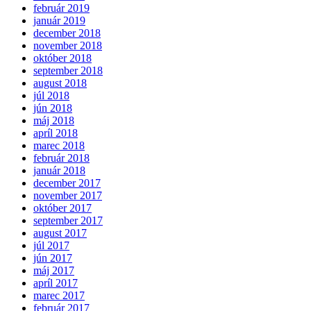
február 2019
január 2019
december 2018
november 2018
október 2018
september 2018
august 2018
júl 2018
jún 2018
máj 2018
apríl 2018
marec 2018
február 2018
január 2018
december 2017
november 2017
október 2017
september 2017
august 2017
júl 2017
jún 2017
máj 2017
apríl 2017
marec 2017
február 2017