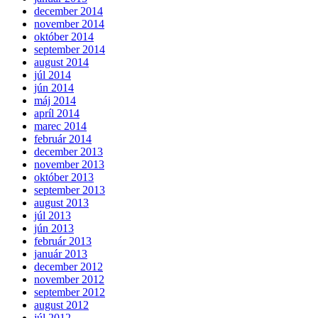
december 2014
november 2014
október 2014
september 2014
august 2014
júl 2014
jún 2014
máj 2014
apríl 2014
marec 2014
február 2014
december 2013
november 2013
október 2013
september 2013
august 2013
júl 2013
jún 2013
február 2013
január 2013
december 2012
november 2012
september 2012
august 2012
júl 2012