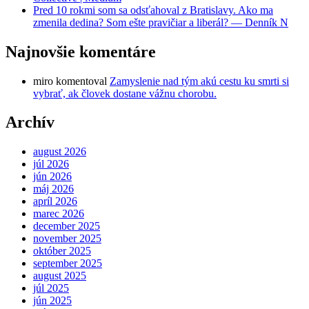
Pred 10 rokmi som sa odsťahoval z Bratislavy. Ako ma
zmenila dedina? Som ešte pravičiar a liberál? — Denník N
Najnovšie komentáre
miro
komentoval
Zamyslenie nad tým akú cestu ku smrti si
vybrať, ak človek dostane vážnu chorobu.
Archív
august 2026
júl 2026
jún 2026
máj 2026
apríl 2026
marec 2026
december 2025
november 2025
október 2025
september 2025
august 2025
júl 2025
jún 2025