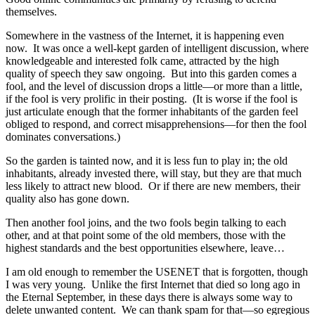
themselves.
Somewhere in the vastness of the Internet, it is happening even
now. It was once a well-kept garden of intelligent discussion, where
knowledgeable and interested folk came, attracted by the high
quality of speech they saw ongoing. But into this garden comes a
fool, and the level of discussion drops a little—or more than a little,
if the fool is very prolific in their posting. (It is worse if the fool is
just articulate enough that the former inhabitants of the garden feel
obliged to respond, and correct misapprehensions—for then the fool
dominates conversations.)
So the garden is tainted now, and it is less fun to play in; the old
inhabitants, already invested there, will stay, but they are that much
less likely to attract new blood. Or if there are new members, their
quality also has gone down.
Then another fool joins, and the two fools begin talking to each
other, and at that point some of the old members, those with the
highest standards and the best opportunities elsewhere, leave…
I am old enough to remember the USENET that is forgotten, though
I was very young. Unlike the first Internet that died so long ago in
the Eternal September, in these days there is always some way to
delete unwanted content. We can thank spam for that—so egregious