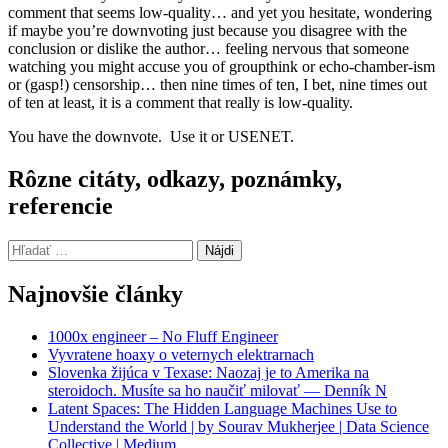
comment that seems low-quality… and yet you hesitate, wondering
if maybe you’re downvoting just because you disagree with the
conclusion or dislike the author… feeling nervous that someone
watching you might accuse you of groupthink or echo-chamber-ism
or (gasp!) censorship… then nine times of ten, I bet, nine times out
of ten at least, it is a comment that really is low-quality.
You have the downvote. Use it or USENET.
Rôzne citáty, odkazy, poznámky,
referencie
Hľadať:
Najnovšie články
1000x engineer – No Fluff Engineer
Vyvratene hoaxy o veternych elektrarnach
Slovenka žijúca v Texase: Naozaj je to Amerika na
steroidoch. Musíte sa ho naučiť milovať — Denník N
Latent Spaces: The Hidden Language Machines Use to
Understand the World | by Sourav Mukherjee | Data Science
Collective | Medium