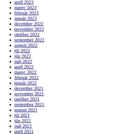
apríl 2023
marec 2023
február 2023
január 2023
december 2022
november 2022
október 2022
september 2022
august 2022
júl 2022
jún 2022
máj 2022
apríl 2022
marec 2022
február 2022
január 2022
december 2021
november 2021
október 2021
september 2021
august 2021
júl 2021
jún 2021
máj 2021
apríl 2021