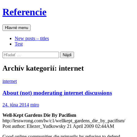
Preskočiť
Referencie
na
obsah
Hľadať
Hlavné menu
New posts – titles
Test
Hľadať:
Archív kategorií: internet
internet
About (not) moderating internet discussions
24. júna 2014
miro
Well-Kept Gardens Die By Pacifism
http://lesswrong.com/lw/c1/wellkept_gardens_die_by_pacifism/
Post author: Eliezer_Yudkowsky 21 April 2009 02:44AM
Good online communities die primarily by refusing to defend