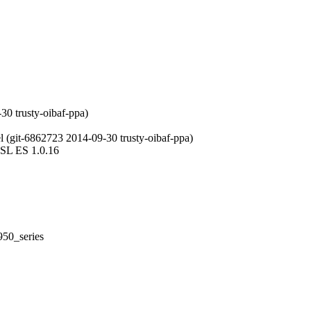
30 trusty-oibaf-ppa)
 (git-6862723 2014-09-30 trusty-oibaf-ppa)
LSL ES 1.0.16
50_series