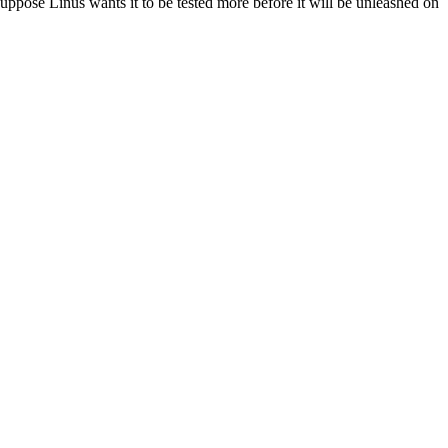
suppose Linus wants it to be tested more before it will be unleashed on