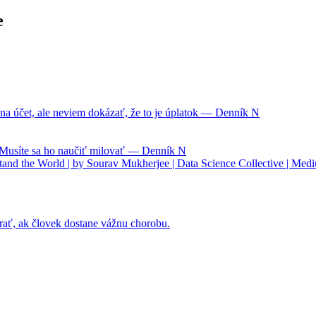
e
na účet, ale neviem dokázať, že to je úplatok — Denník N
. Musíte sa ho naučiť milovať — Denník N
nd the World | by Sourav Mukherjee | Data Science Collective | Med
rať, ak človek dostane vážnu chorobu.