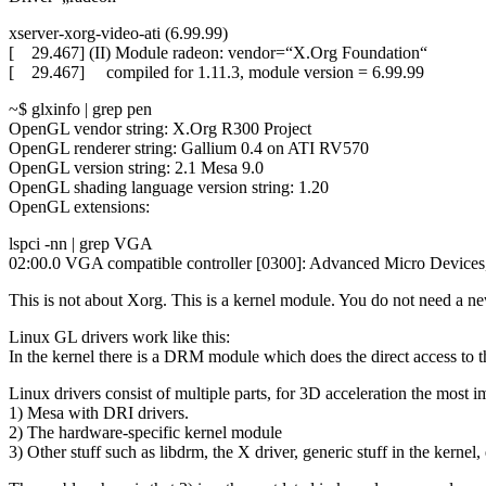
xserver-xorg-video-ati (6.99.99)
[ 29.467] (II) Module radeon: vendor=“X.Org Foundation“
[ 29.467] compiled for 1.11.3, module version = 6.99.99
~$ glxinfo | grep pen
OpenGL vendor string: X.Org R300 Project
OpenGL renderer string: Gallium 0.4 on ATI RV570
OpenGL version string: 2.1 Mesa 9.0
OpenGL shading language version string: 1.20
OpenGL extensions:
lspci -nn | grep VGA
02:00.0 VGA compatible controller [0300]: Advanced Micro Devi
This is not about Xorg. This is a kernel module. You do not need a n
Linux GL drivers work like this:
In the kernel there is a DRM module which does the direct access to th
Linux drivers consist of multiple parts, for 3D acceleration the most i
1) Mesa with DRI drivers.
2) The hardware-specific kernel module
3) Other stuff such as libdrm, the X driver, generic stuff in the kernel, 