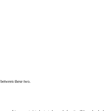
e between these two.