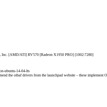
ces, Inc. [AMD/ATI] RV570 [Radeon X1950 PRO] [1002:7280]
on-ubuntu-14-04-lts
mend the oibaf drivers from the launchpad website – these implement Op