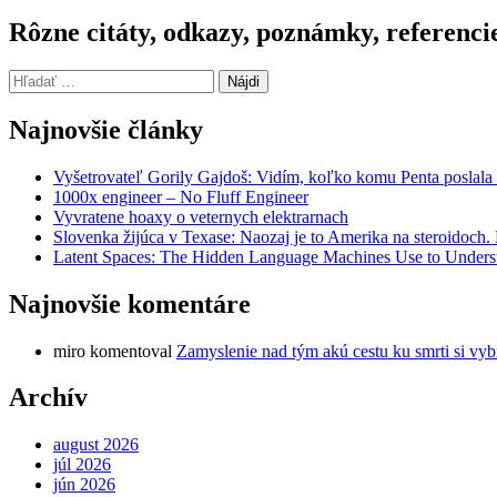
Rôzne citáty, odkazy, poznámky, referenci
Hľadať:
Najnovšie články
Vyšetrovateľ Gorily Gajdoš: Vidím, koľko komu Penta poslala 
1000x engineer – No Fluff Engineer
Vyvratene hoaxy o veternych elektrarnach
Slovenka žijúca v Texase: Naozaj je to Amerika na steroidoch
Latent Spaces: The Hidden Language Machines Use to Understa
Najnovšie komentáre
miro
komentoval
Zamyslenie nad tým akú cestu ku smrti si vyb
Archív
august 2026
júl 2026
jún 2026