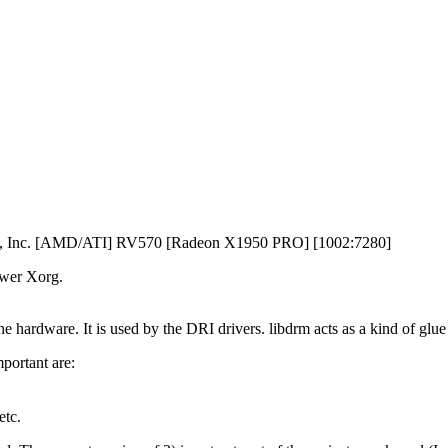
ces, Inc. [AMD/ATI] RV570 [Radeon X1950 PRO] [1002:7280]
ewer Xorg.
e hardware. It is used by the DRI drivers. libdrm acts as a kind of glu
mportant are:
etc.