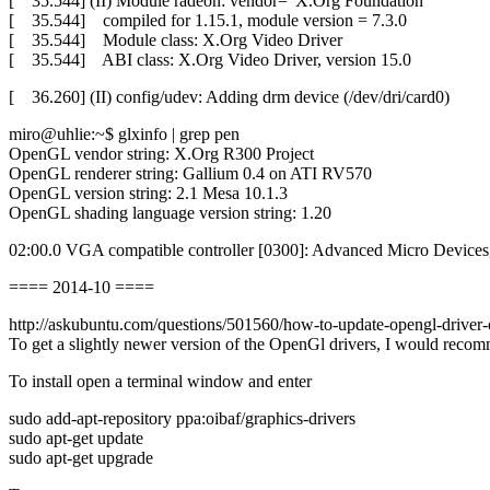
[ 35.544] (II) Module radeon: vendor=“X.Org Foundation“
[ 35.544] compiled for 1.15.1, module version = 7.3.0
[ 35.544] Module class: X.Org Video Driver
[ 35.544] ABI class: X.Org Video Driver, version 15.0
[ 36.260] (II) config/udev: Adding drm device (/dev/dri/card0)
miro@uhlie:~$ glxinfo | grep pen
OpenGL vendor string: X.Org R300 Project
OpenGL renderer string: Gallium 0.4 on ATI RV570
OpenGL version string: 2.1 Mesa 10.1.3
OpenGL shading language version string: 1.20
02:00.0 VGA compatible controller [0300]: Advanced Micro Devi
==== 2014-10 ====
http://askubuntu.com/questions/501560/how-to-update-opengl-driver-
To get a slightly newer version of the OpenGl drivers, I would recom
To install open a terminal window and enter
sudo add-apt-repository ppa:oibaf/graphics-drivers
sudo apt-get update
sudo apt-get upgrade