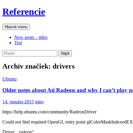
Preskočiť
Referencie
na
obsah
Hľadať
Hlavné menu
New posts – titles
Test
Hľadať:
Archív značiek: drivers
Ubuntu
Older notes about Ati Radeon and why I can’t play 
14. januára 2015
miro
https://help.ubuntu.com/community/RadeonDriver
Could not find required OpenGL entry point glColorMaskIndexedE
Driver „radeon“