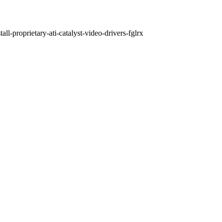
ll-proprietary-ati-catalyst-video-drivers-fglrx