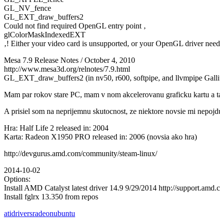
GL_NV_fence
GL_EXT_draw_buffers2
Could not find required OpenGL entry point ‚
glColorMaskIndexedEXT
‚! Either your video card is unsupported, or your OpenGL driver need
Mesa 7.9 Release Notes / October 4, 2010
http://www.mesa3d.org/relnotes/7.9.html
GL_EXT_draw_buffers2 (in nv50, r600, softpipe, and llvmpipe Galli
Mam par rokov stare PC, mam v nom akcelerovanu graficku kartu a tak
A prisiel som na neprijemnu skutocnost, ze niektore novsie mi nepojd
Hra: Half Life 2 released in: 2004
Karta: Radeon X1950 PRO released in: 2006 (novsia ako hra)
http://devgurus.amd.com/community/steam-linux/
2014-10-02
Options:
Install AMD Catalyst latest driver 14.9 9/29/2014 http://support.a
Install fglrx 13.350 from repos
ati
drivers
radeon
ubuntu