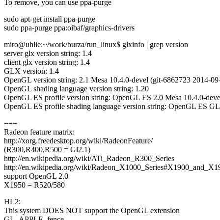
To remove, you can use ppa-purge
sudo apt-get install ppa-purge
sudo ppa-purge ppa:oibaf/graphics-drivers
miro@uhlie:~/work/burza/run_linux$ glxinfo | grep version
server glx version string: 1.4
client glx version string: 1.4
GLX version: 1.4
OpenGL version string: 2.1 Mesa 10.4.0-devel (git-6862723 2014-09-
OpenGL shading language version string: 1.20
OpenGL ES profile version string: OpenGL ES 2.0 Mesa 10.4.0-devel
OpenGL ES profile shading language version string: OpenGL ES G
===
Radeon feature matrix:
http://xorg.freedesktop.org/wiki/RadeonFeature/
(R300,R400,R500 = Gl2.1)
http://en.wikipedia.org/wiki/ATi_Radeon_R300_Series
http://en.wikipedia.org/wiki/Radeon_X1000_Series#X1900_and_X19
support OpenGL 2.0
X1950 = R520/580
HL2:
This system DOES NOT support the OpenGL extension
GL_APPLE_fence