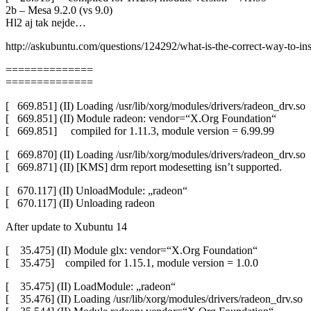
2b – Mesa 9.2.0 (vs 9.0)
Hl2 aj tak nejde…
http://askubuntu.com/questions/124292/what-is-the-correct-way-to-insta
==============
==============
[ 669.851] (II) Loading /usr/lib/xorg/modules/drivers/radeon_drv.so
[ 669.851] (II) Module radeon: vendor=“X.Org Foundation“
[ 669.851] compiled for 1.11.3, module version = 6.99.99
[ 669.870] (II) Loading /usr/lib/xorg/modules/drivers/radeon_drv.so
[ 669.871] (II) [KMS] drm report modesetting isn’t supported.
[ 670.117] (II) UnloadModule: „radeon“
[ 670.117] (II) Unloading radeon
After update to Xubuntu 14
[ 35.475] (II) Module glx: vendor=“X.Org Foundation“
[ 35.475] compiled for 1.15.1, module version = 1.0.0
[ 35.475] (II) LoadModule: „radeon“
[ 35.476] (II) Loading /usr/lib/xorg/modules/drivers/radeon_drv.so