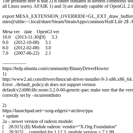
The problem here is that 2) is rather outdated in kernels commonly use
all Linux users). AFAIK 1) and 3) are already capable of OpenGL 2.1 i
export MESA_EXTENSION_OVERRIDE=GL_EXT_draw_buffer
miro@uhlie:~/.local/share/Steam/SteamApps/common/Half-Life 2$ ./
Mesa ver date OpenGl ver
10.0 (2013-11-30)[9] 3.3
9.0 (2012-10-08) 3.1
8.0 (2012-02-08) 3.0
7.0 (2007-06-22) 2.1
—————
https://help.ubuntu.com/community/BinaryDriverHowto/
1)
http://www2.ati.com/drivers/linux/ati-driver-installer-9-3-x86.x86_64
Error: ./default_policy.sh does not support version
default:v2:i686:lib::none:3.2.0-60-generic-pae; make sure that the vers
correctly set by –iscurrentdistro
2)
https://launchpad.net/~xorg-edgers/+archive/ppa
+ update
2a – newer version of radeon module:
[ 28.915] (II) Module radeon: vendor=“X.Org Foundation“
[ 28.915] compiled for 1.12.3, module version = 7.1.99