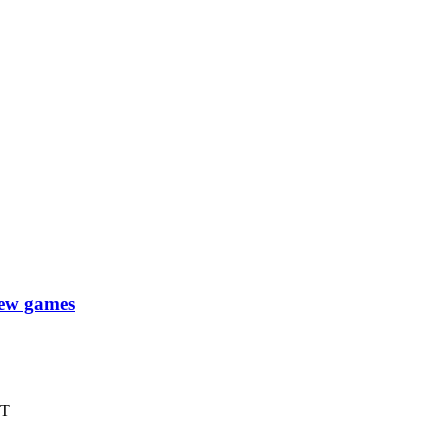
new games
XT