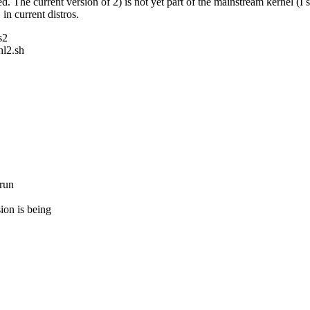
d. The current version of 2) is not yet part of the mainstream kernel (I 
n current distros.
s2
hl2.sh
.run
ion is being