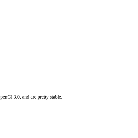
enGl 3.0, and are pretty stable.