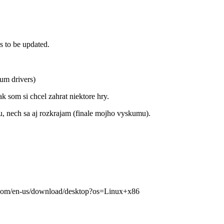
s to be updated.
um drivers)
 som si chcel zahrat niektore hry.
u, nech sa aj rozkrajam (finale mojho vyskumu).
md.com/en-us/download/desktop?os=Linux+x86